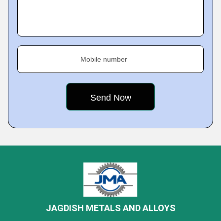
Mobile number
JAGDISH METALS AND ALLOYS