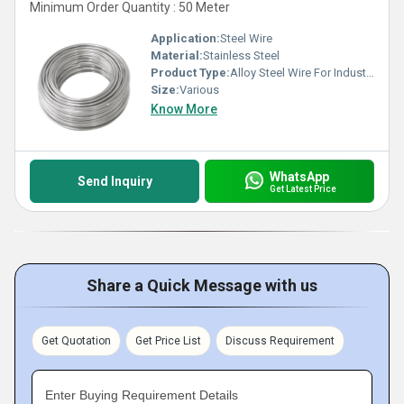
Minimum Order Quantity : 50 Meter
Application:
Steel Wire
Material:
Stainless Steel
Product Type:
Alloy Steel Wire For Industrial
Size:
Various
Know More
WhatsApp
Send Inquiry
Get Latest Price
Share a Quick Message with us
Get Quotation
Get Price List
Discuss Requirement
Enter Buying Requirement Details