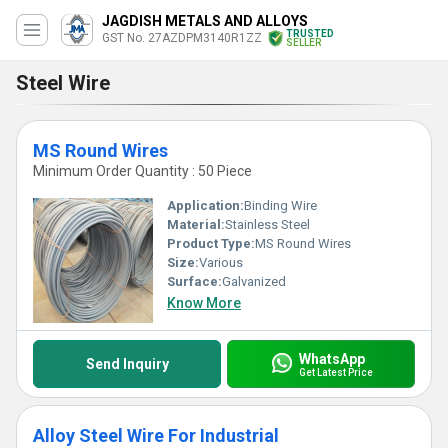
JAGDISH METALS AND ALLOYS
TRUSTED
GST No. 27AZDPM3140R1ZZ
SELLER
Steel Wire
MS Round Wires
Minimum Order Quantity : 50 Piece
Application:
Binding Wire
Material:
Stainless Steel
Product Type:
MS Round Wires
Size:
Various
Surface:
Galvanized
Know More
WhatsApp
Send Inquiry
Get Latest Price
Alloy Steel Wire For Industrial