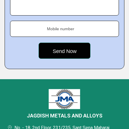
Mobile number
JAGDISH METALS AND ALLOYS
No. - 18, 2nd Floor, 231/235, Sant Sena Maharaj