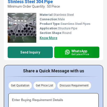
Stinless Steel 304 Pipe
Minimum Order Quantity : 50 Piece
Material:
Stainless Steel
Connection:
Male
Product Type:
Seamless Steel Pipes
Application:
Structure Pipe
Section Shape:
Round
Know More
WhatsApp
Send Inquiry
Get Latest Price
Share a Quick Message with us
Get Quotation
Get Price List
Discuss Requirement
Enter Buying Requirement Details