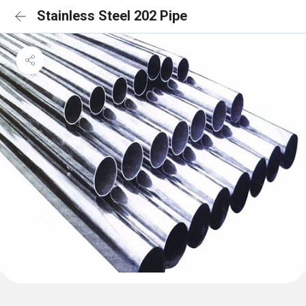
Stainless Steel 202 Pipe