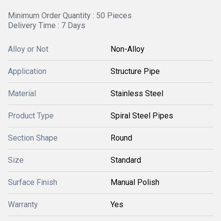
Minimum Order Quantity : 50 Pieces
Delivery Time : 7 Days
Alloy or Not
Non-Alloy
Application
Structure Pipe
Material
Stainless Steel
Product Type
Spiral Steel Pipes
Section Shape
Round
Size
Standard
Surface Finish
Manual Polish
Warranty
Yes