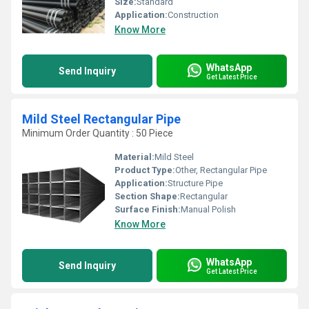
Size:
Standard
Application:
Construction
Know More
WhatsApp
Send Inquiry
Get Latest Price
Mild Steel Rectangular Pipe
Minimum Order Quantity : 50 Piece
Material:
Mild Steel
Product Type:
Other, Rectangular Pipe
Application:
Structure Pipe
Section Shape:
Rectangular
Surface Finish:
Manual Polish
Know More
WhatsApp
Send Inquiry
Get Latest Price