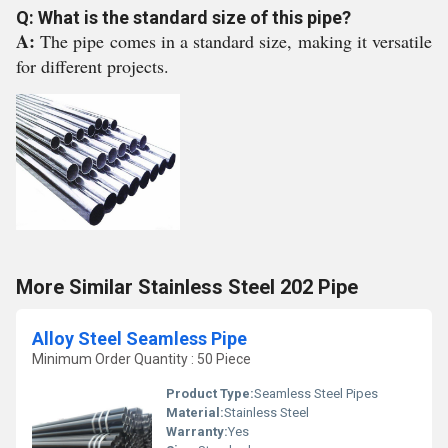
Q: What is the standard size of this pipe?
A:
The pipe comes in a standard size, making it versatile
for different projects.
More Similar Stainless Steel 202 Pipe
Alloy Steel Seamless Pipe
Minimum Order Quantity : 50 Piece
Product Type:
Seamless Steel Pipes
Material:
Stainless Steel
Warranty:
Yes