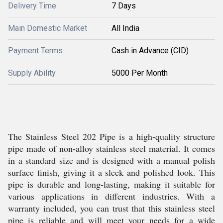
Delivery Time
7 Days
Main Domestic Market
All India
Payment Terms
Cash in Advance (CID)
Supply Ability
5000 Per Month
The Stainless Steel 202 Pipe is a high-quality structure
pipe made of non-alloy stainless steel material. It comes
in a standard size and is designed with a manual polish
surface finish, giving it a sleek and polished look. This
pipe is durable and long-lasting, making it suitable for
various applications in different industries. With a
warranty included, you can trust that this stainless steel
pipe is reliable and will meet your needs for a wide