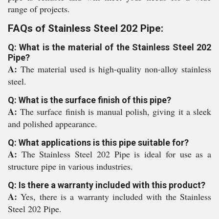
range of projects.
FAQs of Stainless Steel 202 Pipe:
Q: What is the material of the Stainless Steel 202
Pipe?
A:
The material used is high-quality non-alloy stainless
steel.
Q: What is the surface finish of this pipe?
A:
The surface finish is manual polish, giving it a sleek
and polished appearance.
Q: What applications is this pipe suitable for?
A:
The Stainless Steel 202 Pipe is ideal for use as a
structure pipe in various industries.
Q: Is there a warranty included with this product?
A:
Yes, there is a warranty included with the Stainless
Steel 202 Pipe.