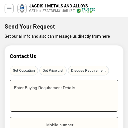
JAGDISH METALS AND ALLOYS
TRUSTED
GST No. 27AZDPM3140R1ZZ
SELLER
Send Your Request
Get our all info and also can message us directly from here
Contact Us
Get Quotation
Get Price List
Discuss Requirement
Enter Buying Requirement Details
Mobile number