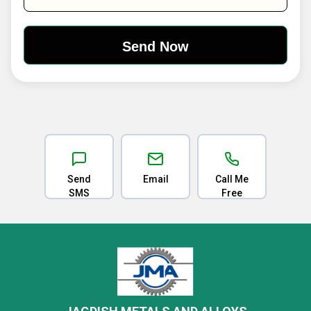
Send
Email
Call Me
SMS
Free