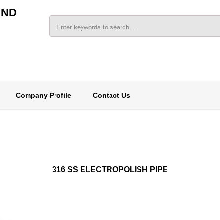
AND
Company Profile
Contact Us
316 SS ELECTROPOLISH PIPE