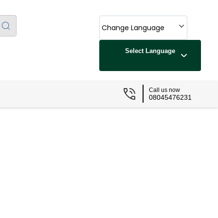
Change Language
Select Language
Call us now
08045476231