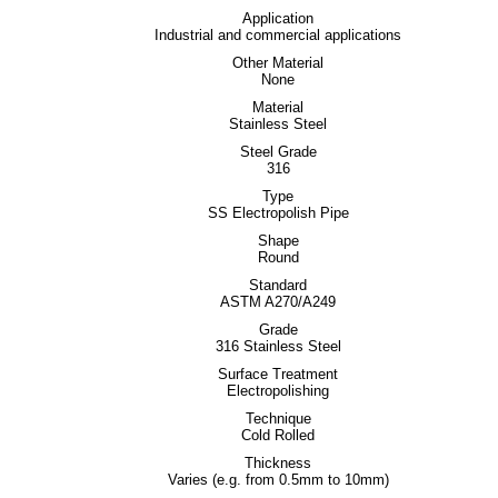
Application
Industrial and commercial applications
Other Material
None
Material
Stainless Steel
Steel Grade
316
Type
SS Electropolish Pipe
Shape
Round
Standard
ASTM A270/A249
Grade
316 Stainless Steel
Surface Treatment
Electropolishing
Technique
Cold Rolled
Thickness
Varies (e.g. from 0.5mm to 10mm)