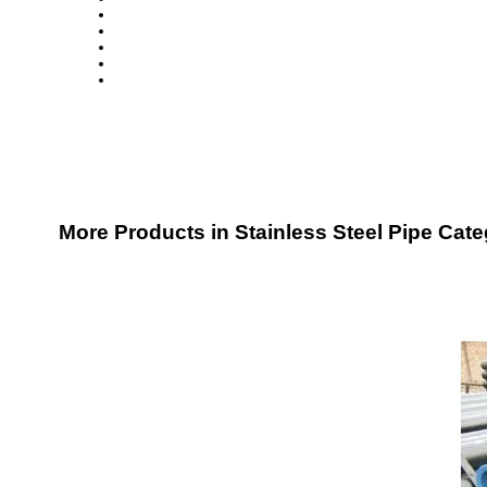
More Products in Stainless Steel Pipe Cat