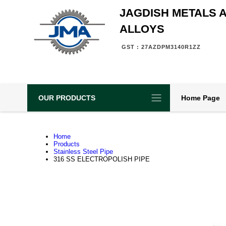
JAGDISH METALS 
ALLOYS
GST : 27AZDPM3140R1ZZ
OUR PRODUCTS
Home Page
Home
Products
Stainless Steel Pipe
316 SS ELECTROPOLISH PIPE