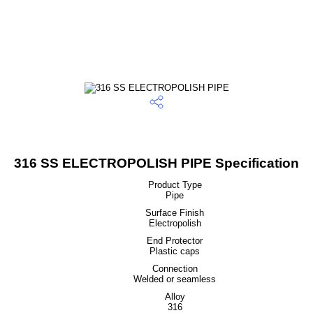
316 SS ELECTROPOLISH PIPE Specification
Product Type
Pipe
Surface Finish
Electropolish
End Protector
Plastic caps
Connection
Welded or seamless
Alloy
316