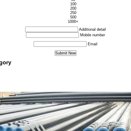
100
200
250
500
1000+
Additional detail
Mobile number
Email
egory