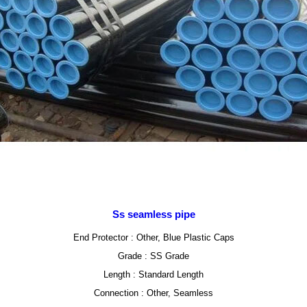
Ss seamless pipe
End Protector : Other, Blue Plastic Caps
Grade : SS Grade
Length : Standard Length
Connection : Other, Seamless