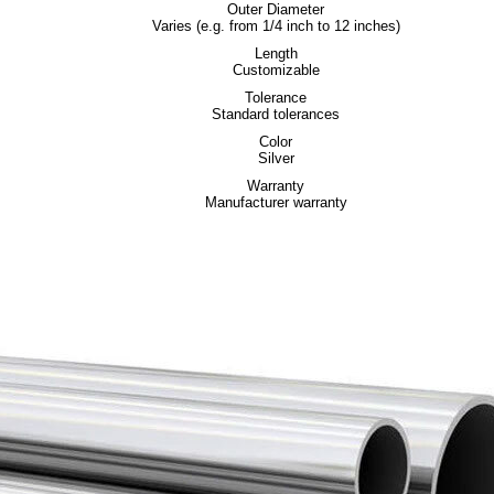
Outer Diameter
Varies (e.g. from 1/4 inch to 12 inches)
Length
Customizable
Tolerance
Standard tolerances
Color
Silver
Warranty
Manufacturer warranty