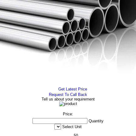
Get Latest Price
Request To Call Back
Tell us about your requirement
Price:
Quantity
Select Unit
50