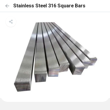
Stainless Steel 316 Square Bars