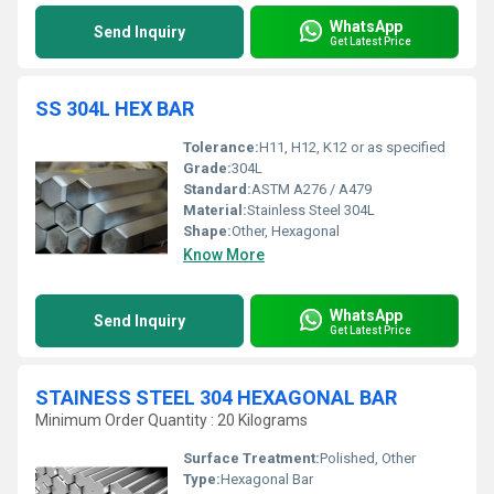
WhatsApp
Send Inquiry
Get Latest Price
SS 304L HEX BAR
Tolerance:
H11, H12, K12 or as specified
Grade:
304L
Standard:
ASTM A276 / A479
Material:
Stainless Steel 304L
Shape:
Other, Hexagonal
Know More
WhatsApp
Send Inquiry
Get Latest Price
STAINESS STEEL 304 HEXAGONAL BAR
Minimum Order Quantity : 20 Kilograms
Surface Treatment:
Polished, Other
Type:
Hexagonal Bar