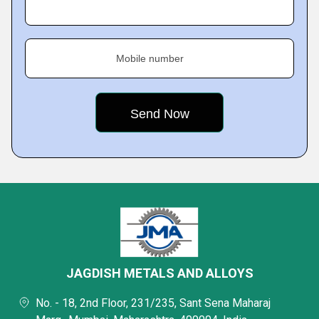
Mobile number
JAGDISH METALS AND ALLOYS
No. - 18, 2nd Floor, 231/235, Sant Sena Maharaj