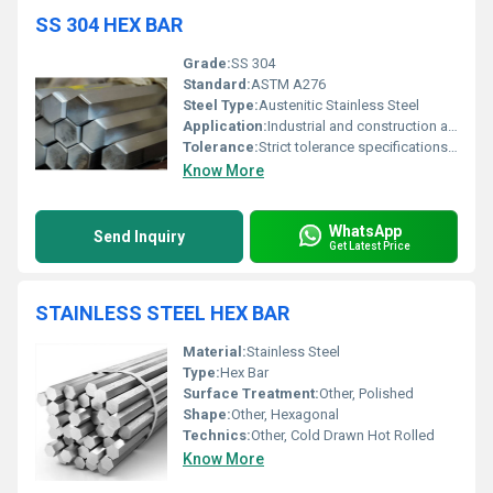
SS 304 HEX BAR
Grade:
SS 304
Standard:
ASTM A276
Steel Type:
Austenitic Stainless Steel
Application:
Industrial and construction applications
Tolerance:
Strict tolerance specifications available
Know More
WhatsApp
Send Inquiry
Get Latest Price
STAINLESS STEEL HEX BAR
Material:
Stainless Steel
Type:
Hex Bar
Surface Treatment:
Other, Polished
Shape:
Other, Hexagonal
Technics:
Other, Cold Drawn Hot Rolled
Know More