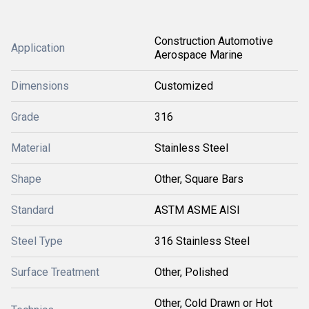
Construction Automotive
Application
Aerospace Marine
Dimensions
Customized
Grade
316
Material
Stainless Steel
Shape
Other, Square Bars
Standard
ASTM ASME AISI
Steel Type
316 Stainless Steel
Surface Treatment
Other, Polished
Other, Cold Drawn or Hot