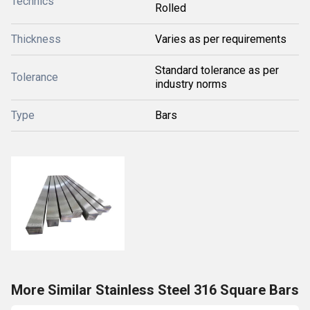
Technics
Rolled
Thickness
Varies as per requirements
Standard tolerance as per
Tolerance
industry norms
Type
Bars
More Similar Stainless Steel 316 Square Bars