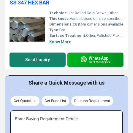
SS 347 HEX BAR
Technics:
Hot Rolled Cold Drawn, Other
Thickness:
Varies based on size specification
Dimensions:
Custom dimensions available
Type:
Bar
Surface Treatment:
Other, Polished Pickled
Know More
WhatsApp
Send Inquiry
Get Latest Price
Share a Quick Message with us
Get Quotation
Get Price List
Discuss Requirement
Enter Buying Requirement Details