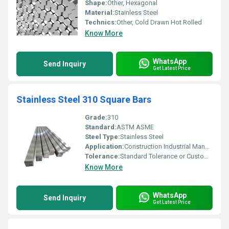
Shape:
Other, Hexagonal
Material:
Stainless Steel
Technics:
Other, Cold Drawn Hot Rolled
Know More
WhatsApp
Send Inquiry
Get Latest Price
Stainless Steel 310 Square Bars
Grade:
310
Standard:
ASTM ASME
Steel Type:
Stainless Steel
Application:
Construction Industrial Manufacturing
Tolerance:
Standard Tolerance or Custom Tolerance Available
Know More
WhatsApp
Send Inquiry
Get Latest Price