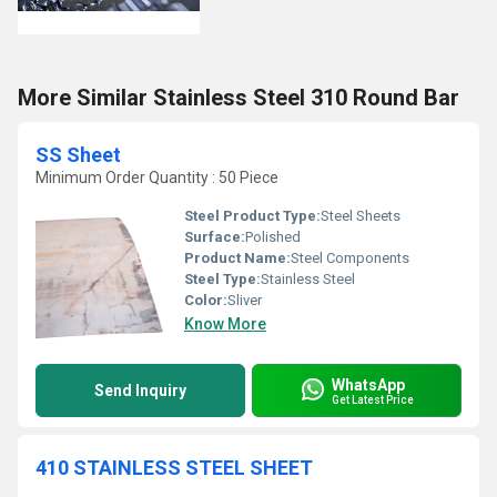
More Similar Stainless Steel 310 Round Bar
SS Sheet
Minimum Order Quantity : 50 Piece
Steel Product Type:
Steel Sheets
Surface:
Polished
Product Name:
Steel Components
Steel Type:
Stainless Steel
Color:
Sliver
Know More
WhatsApp
Send Inquiry
Get Latest Price
410 STAINLESS STEEL SHEET