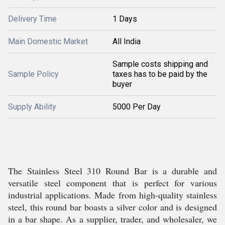
Delivery Time
1 Days
Main Domestic Market
All India
Sample costs shipping and
Sample Policy
taxes has to be paid by the
buyer
Supply Ability
5000 Per Day
The Stainless Steel 310 Round Bar is a durable and
versatile steel component that is perfect for various
industrial applications. Made from high-quality stainless
steel, this round bar boasts a silver color and is designed
in a bar shape. As a supplier, trader, and wholesaler, we