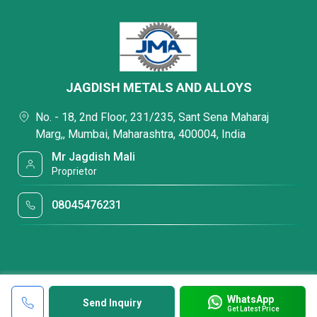
JAGDISH METALS AND ALLOYS
No. - 18, 2nd Floor, 231/235, Sant Sena Maharaj
Marg,, Mumbai, Maharashtra, 400004, India
Mr Jagdish Mali
Proprietor
08045476231
WhatsApp
Send Inquiry
Get Latest Price