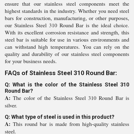
ensure that our stainless steel components meet the
highest standards in the industry. Whether you need steel
bars for construction, manufacturing, or other purposes,
our Stainless Steel 310 Round Bar is the ideal choice.
With its excellent corrosion resistance and strength, this
steel bar is suitable for use in various environments and
can withstand high temperatures. You can rely on the
quality and durability of our stainless steel components
for your business needs.
FAQs of Stainless Steel 310 Round Bar:
Q: What is the color of the Stainless Steel 310
Round Bar?
A:
The color of the Stainless Steel 310 Round Bar is
silver.
Q: What type of steel is used in this product?
A:
This round bar is made from high-quality stainless
steel.