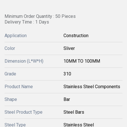
Minimum Order Quantity : 50 Pieces
Delivery Time : 1 Days
Application
Construction
Color
Sliver
Dimension (L*W*H)
10MM TO 100MM
Grade
310
Product Name
Stainless Steel Components
Shape
Bar
Steel Product Type
Steel Bars
Steel Type
Stainless Steel