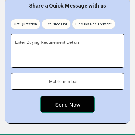
Share a Quick Message with us
Get Quotation
Get Price List
Discuss Requirement
Enter Buying Requirement Details
Mobile number