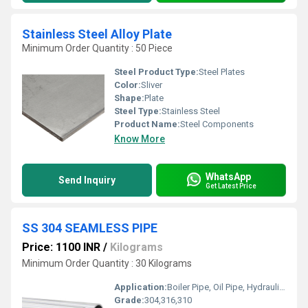
Stainless Steel Alloy Plate
Minimum Order Quantity : 50 Piece
Steel Product Type:
Steel Plates
Color:
Sliver
Shape:
Plate
Steel Type:
Stainless Steel
Product Name:
Steel Components
Know More
WhatsApp
Send Inquiry
Get Latest Price
SS 304 SEAMLESS PIPE
Price: 1100 INR
/
Kilograms
Minimum Order Quantity : 30 Kilograms
Application:
Boiler Pipe, Oil Pipe, Hydraulic Pipe, Gas Pipe, Construction , Chemical Fertilizer Pipe
Grade:
304,316,310