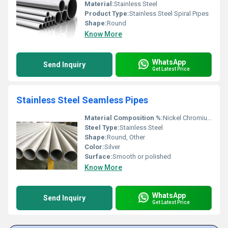
Material:
Stainless Steel
Product Type:
Stainless Steel Spiral Pipes
Shape:
Round
Know More
WhatsApp
Send Inquiry
Get Latest Price
Stainless Steel Seamless Pipes
Material Composition %:
Nickel Chromium Molybdenum and Iron
Steel Type:
Stainless Steel
Shape:
Round, Other
Color:
Silver
Surface:
Smooth or polished
Know More
WhatsApp
Send Inquiry
Get Latest Price