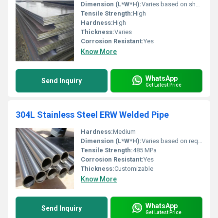
Dimension (L*W*H):
Varies based on sheet size
Tensile Strength:
High
Hardness:
High
Thickness:
Varies
Corrosion Resistant:
Yes
Know More
WhatsApp
Send Inquiry
Get Latest Price
304L Stainless Steel ERW Welded Pipe
Hardness:
Medium
Dimension (L*W*H):
Varies based on requirements
Tensile Strength:
485 MPa
Corrosion Resistant:
Yes
Thickness:
Customizable
Know More
WhatsApp
Send Inquiry
Get Latest Price