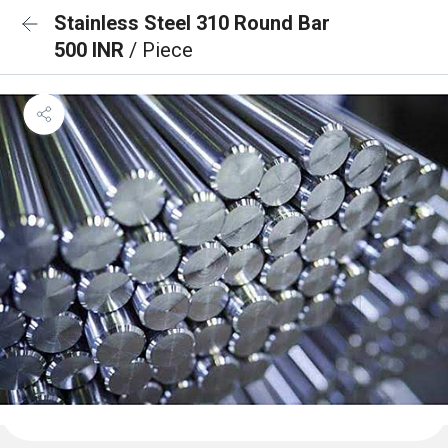
Stainless Steel 310 Round Bar
500 INR
/ Piece