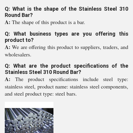
Q: What is the shape of the Stainless Steel 310
Round Bar?
A:
The shape of this product is a bar.
Q: What business types are you offering this
product to?
A:
We are offering this product to suppliers, traders, and
wholesalers.
Q: What are the product specifications of the
Stainless Steel 310 Round Bar?
A:
The product specifications include steel type:
stainless steel, product name: stainless steel components,
and steel product type: steel bars.