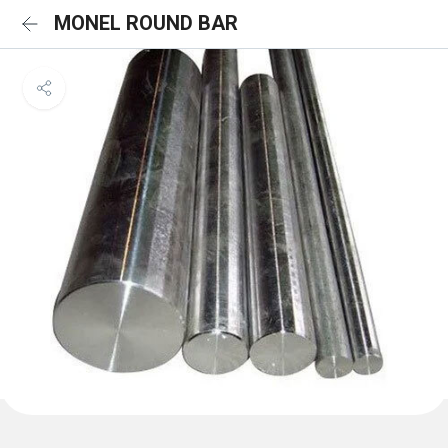
MONEL ROUND BAR