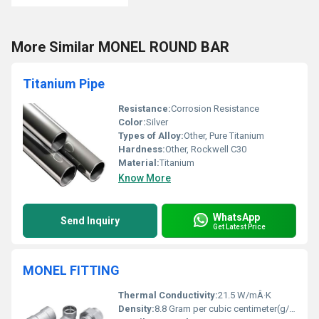
More Similar MONEL ROUND BAR
Titanium Pipe
Resistance:
Corrosion Resistance
Color:
Silver
Types of Alloy:
Other, Pure Titanium
Hardness:
Other, Rockwell C30
Material:
Titanium
Know More
WhatsApp
Send Inquiry
Get Latest Price
MONEL FITTING
Thermal Conductivity:
21.5 W/mÂ·K
Density:
8.8 Gram per cubic centimeter(g/cm3)