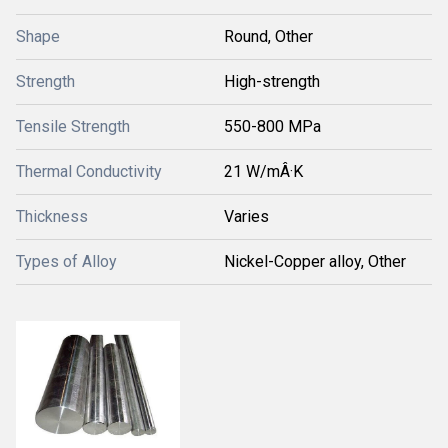
Shape
Round, Other
Strength
High-strength
Tensile Strength
550-800 MPa
Thermal Conductivity
21 W/mÂ·K
Thickness
Varies
Types of Alloy
Nickel-Copper alloy, Other