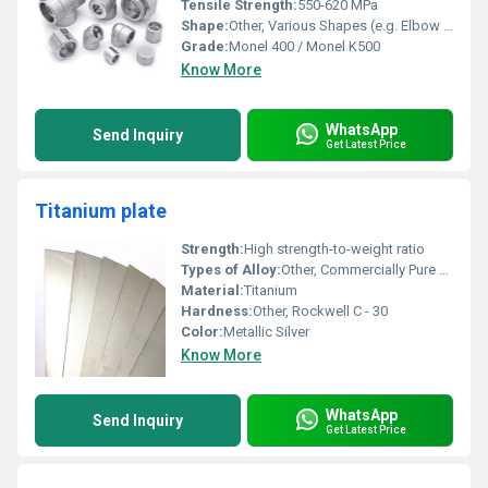
Tensile Strength:
550-620 MPa
Shape:
Other, Various Shapes (e.g. Elbow Tee Coupling)
Grade:
Monel 400 / Monel K500
Know More
WhatsApp
Send Inquiry
Get Latest Price
Titanium plate
Strength:
High strength-to-weight ratio
Types of Alloy:
Other, Commercially Pure Titanium
Material:
Titanium
Hardness:
Other, Rockwell C - 30
Color:
Metallic Silver
Know More
WhatsApp
Send Inquiry
Get Latest Price