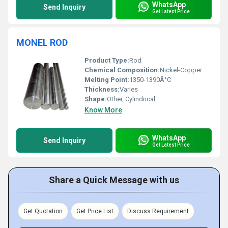
WhatsApp
Send Inquiry
Get Latest Price
MONEL ROD
Product Type:
Rod
Chemical Composition:
Nickel-Copper Alloy
Melting Point:
1350-1390Â°C
Thickness:
Varies
Shape:
Other, Cylindrical
Know More
WhatsApp
Send Inquiry
Get Latest Price
Share a Quick Message with us
Get Quotation
Get Price List
Discuss Requirement