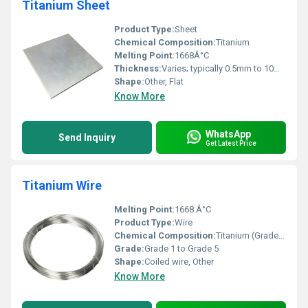
Titanium Sheet
Product Type:
Sheet
Chemical Composition:
Titanium
Melting Point:
1668Â°C
Thickness:
Varies; typically 0.5mm to 10mm
Shape:
Other, Flat
Know More
WhatsApp
Send Inquiry
Get Latest Price
Titanium Wire
Melting Point:
1668 Â°C
Product Type:
Wire
Chemical Composition:
Titanium (Grade-dependent)
Grade:
Grade 1 to Grade 5
Shape:
Coiled wire, Other
Know More