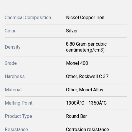
Chemical Composition
Nickel Copper Iron
Color
Silver
8.80 Gram per cubic
Density
centimeter(g/cm3)
Grade
Monel 400
Hardness
Other, Rockwell C 37
Material
Other, Monel Alloy
Melting Point
1300Â°C - 1350Â°C
Product Type
Round Bar
Resistance
Corrosion resistance