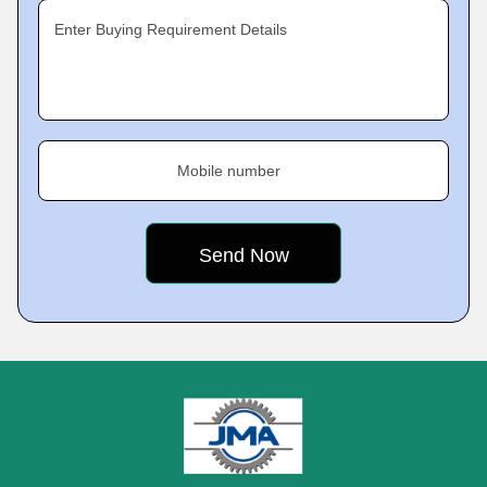
Enter Buying Requirement Details
Mobile number