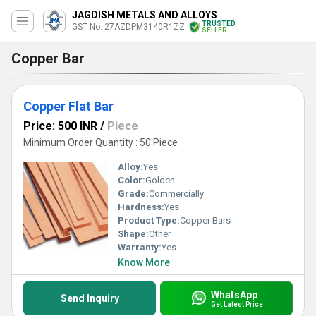
JAGDISH METALS AND ALLOYS
TRUSTED
GST No. 27AZDPM3140R1ZZ
SELLER
Copper Bar
Copper Flat Bar
Price: 500 INR
/
Piece
Minimum Order Quantity : 50 Piece
Alloy:
Yes
Color:
Golden
Grade:
Commercially
Hardness:
Yes
Product Type:
Copper Bars
Shape:
Other
Warranty:
Yes
Know More
WhatsApp
Send Inquiry
Get Latest Price