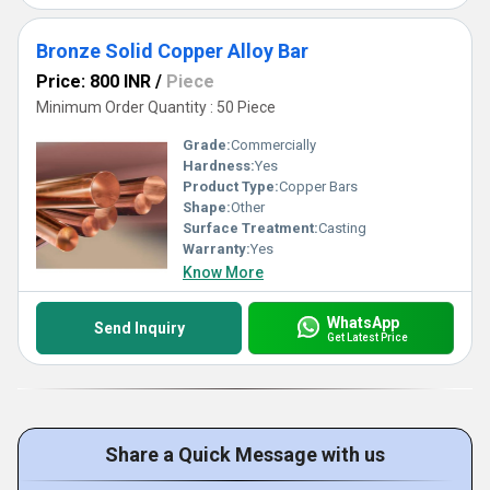
Bronze Solid Copper Alloy Bar
Price: 800 INR
/
Piece
Minimum Order Quantity : 50 Piece
Grade:
Commercially
Hardness:
Yes
Product Type:
Copper Bars
Shape:
Other
Surface Treatment:
Casting
Warranty:
Yes
Know More
WhatsApp
Send Inquiry
Get Latest Price
Share a Quick Message with us