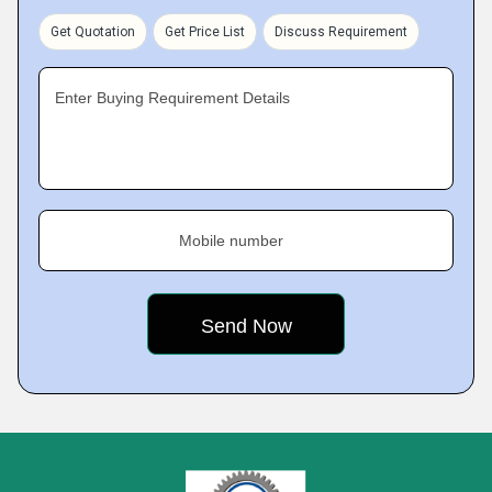
Get Quotation
Get Price List
Discuss Requirement
Enter Buying Requirement Details
Mobile number