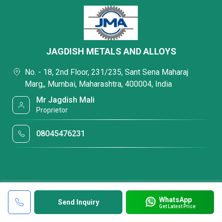
JAGDISH METALS AND ALLOYS
No. - 18, 2nd Floor, 231/235, Sant Sena Maharaj
Marg,, Mumbai, Maharashtra, 400004, India
Mr Jagdish Mali
Proprietor
08045476231
WhatsApp
Send Inquiry
Get Latest Price