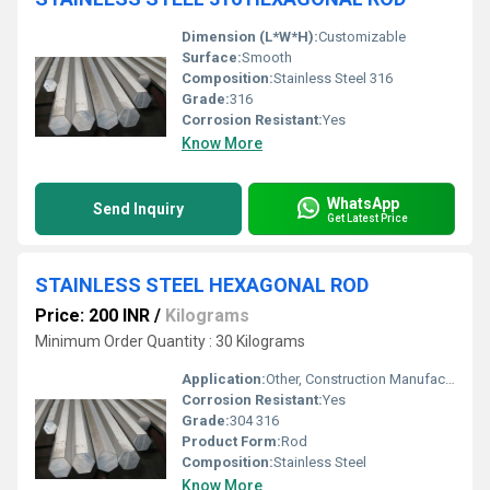
Dimension (L*W*H):
Customizable
Surface:
Smooth
Composition:
Stainless Steel 316
Grade:
316
Corrosion Resistant:
Yes
Know More
WhatsApp
Send Inquiry
Get Latest Price
STAINLESS STEEL HEXAGONAL ROD
Price: 200 INR
/
Kilograms
Minimum Order Quantity : 30 Kilograms
Application:
Other, Construction Manufacturing Aerospace Automobile
Corrosion Resistant:
Yes
Grade:
304 316
Product Form:
Rod
Composition:
Stainless Steel
Know More