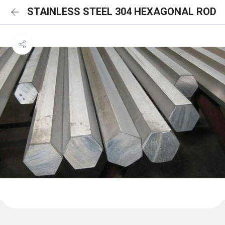
STAINLESS STEEL 304 HEXAGONAL ROD