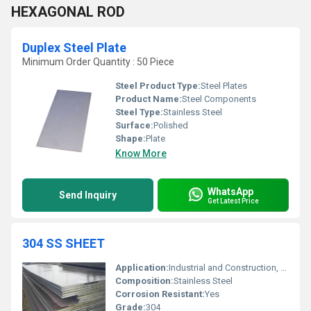
HEXAGONAL ROD
Duplex Steel Plate
Minimum Order Quantity : 50 Piece
Steel Product Type:
Steel Plates
Product Name:
Steel Components
Steel Type:
Stainless Steel
Surface:
Polished
Shape:
Plate
Know More
WhatsApp
Send Inquiry
Get Latest Price
304 SS SHEET
Application:
Industrial and Construction, Other
Composition:
Stainless Steel
Corrosion Resistant:
Yes
Grade:
304