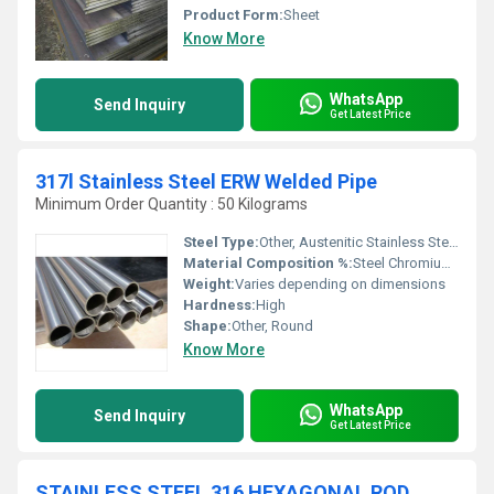
Product Form:
Sheet
Know More
WhatsApp
Send Inquiry
Get Latest Price
317l Stainless Steel ERW Welded Pipe
Minimum Order Quantity : 50 Kilograms
Steel Type:
Other, Austenitic Stainless Steel
Material Composition %:
Steel Chromium Nickel Molybdenum
Weight:
Varies depending on dimensions
Hardness:
High
Shape:
Other, Round
Know More
WhatsApp
Send Inquiry
Get Latest Price
STAINLESS STEEL 316 HEXAGONAL ROD