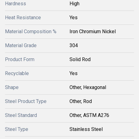
Hardness
High
Heat Resistance
Yes
Material Composition %
Iron Chromium Nickel
Material Grade
304
Product Form
Solid Rod
Recyclable
Yes
Shape
Other, Hexagonal
Steel Product Type
Other, Rod
Steel Standard
Other, ASTM A276
Steel Type
Stainless Steel