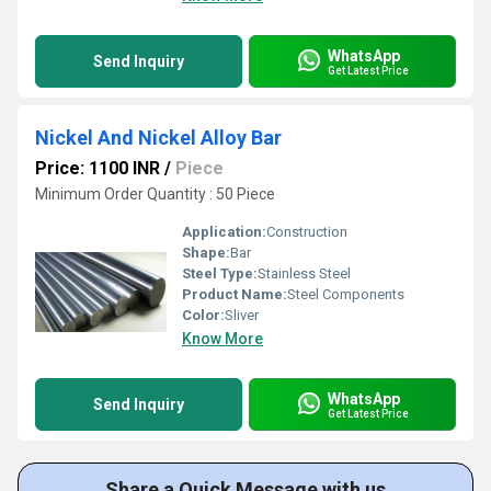
WhatsApp
Send Inquiry
Get Latest Price
Nickel And Nickel Alloy Bar
Price: 1100 INR
/
Piece
Minimum Order Quantity : 50 Piece
Application:
Construction
Shape:
Bar
Steel Type:
Stainless Steel
Product Name:
Steel Components
Color:
Sliver
Know More
WhatsApp
Send Inquiry
Get Latest Price
Share a Quick Message with us