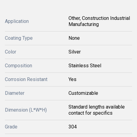
Other, Construction Industrial
Application
Manufacturing
Coating Type
None
Color
Silver
Composition
Stainless Steel
Corrosion Resistant
Yes
Diameter
Customizable
Standard lengths available
Dimension (L*W*H)
contact for specifics
Grade
304