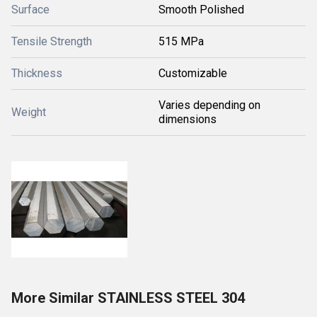
Surface
Smooth Polished
Tensile Strength
515 MPa
Thickness
Customizable
Varies depending on
Weight
dimensions
More Similar STAINLESS STEEL 304