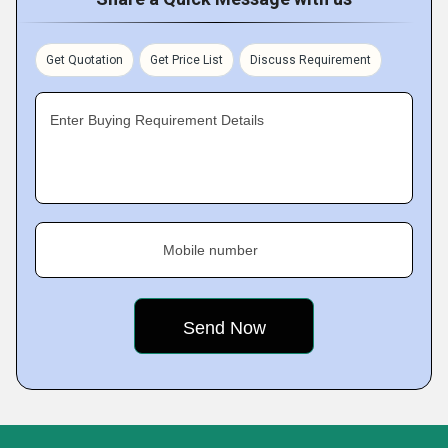
Get Quotation
Get Price List
Discuss Requirement
Enter Buying Requirement Details
Mobile number