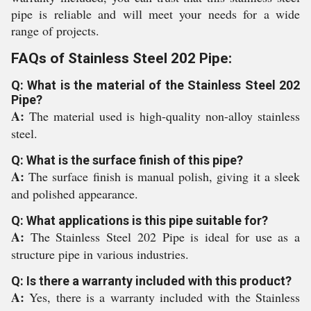
pipe is reliable and will meet your needs for a wide
range of projects.
FAQs of Stainless Steel 202 Pipe:
Q: What is the material of the Stainless Steel 202
Pipe?
A:
The material used is high-quality non-alloy stainless
steel.
Q: What is the surface finish of this pipe?
A:
The surface finish is manual polish, giving it a sleek
and polished appearance.
Q: What applications is this pipe suitable for?
A:
The Stainless Steel 202 Pipe is ideal for use as a
structure pipe in various industries.
Q: Is there a warranty included with this product?
A:
Yes, there is a warranty included with the Stainless