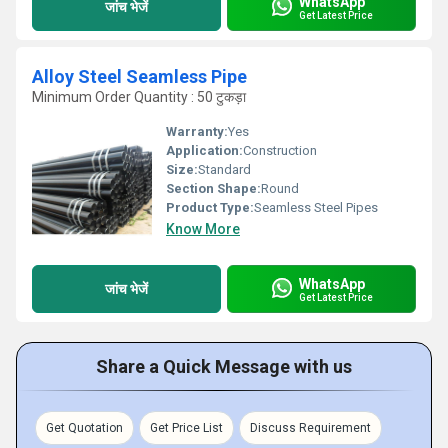
WhatsApp
जांच भेजें
Get Latest Price
Alloy Steel Seamless Pipe
Minimum Order Quantity : 50 टुकड़ा
Warranty:
Yes
Application:
Construction
Size:
Standard
Section Shape:
Round
Product Type:
Seamless Steel Pipes
Know More
WhatsApp
जांच भेजें
Get Latest Price
Share a Quick Message with us
Get Quotation
Get Price List
Discuss Requirement