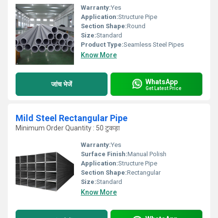
Warranty:
Yes
Application:
Structure Pipe
Section Shape:
Round
Size:
Standard
Product Type:
Seamless Steel Pipes
Know More
WhatsApp
जांच भेजें
Get Latest Price
Mild Steel Rectangular Pipe
Minimum Order Quantity : 50 टुकड़ा
Warranty:
Yes
Surface Finish:
Manual Polish
Application:
Structure Pipe
Section Shape:
Rectangular
Size:
Standard
Know More