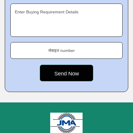
Enter Buying Requirement Details
मोबाइल number