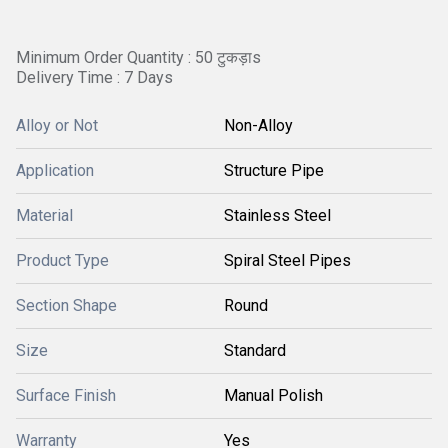
Minimum Order Quantity : 50 टुकड़ाs
Delivery Time : 7 Days
Alloy or Not
Non-Alloy
Application
Structure Pipe
Material
Stainless Steel
Product Type
Spiral Steel Pipes
Section Shape
Round
Size
Standard
Surface Finish
Manual Polish
Warranty
Yes