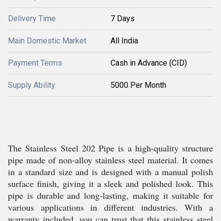
Delivery Time
7 Days
Main Domestic Market
All India
Payment Terms
Cash in Advance (CID)
Supply Ability
5000 Per Month
The Stainless Steel 202 Pipe is a high-quality structure
pipe made of non-alloy stainless steel material. It comes
in a standard size and is designed with a manual polish
surface finish, giving it a sleek and polished look. This
pipe is durable and long-lasting, making it suitable for
various applications in different industries. With a
warranty included, you can trust that this stainless steel