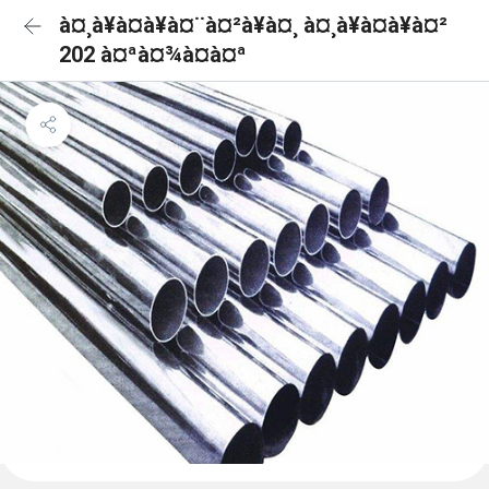
à¤¸à¥à¤à¥à¤¨à¤²à¥à¤¸ à¤¸à¥à¤à¥à¤²
202 à¤ªà¤¾à¤à¤ª