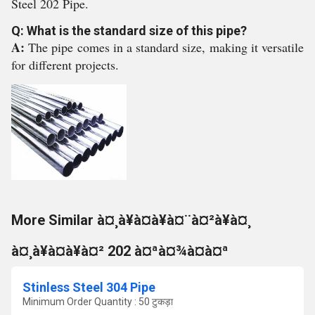
Steel 202 Pipe.
Q: What is the standard size of this pipe?
A:
The pipe comes in a standard size, making it versatile
for different projects.
More Similar à¤¸à¥à¤à¥à¤¨à¤²à¥à¤¸
à¤¸à¥à¤à¥à¤² 202 à¤ªà¤¾à¤à¤ª
Stinless Steel 304 Pipe
Minimum Order Quantity : 50 टुकड़ा