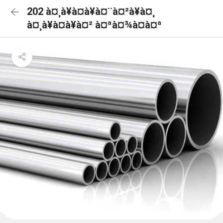
202 à¤¸à¥à¤à¥à¤¨à¤²à¥à¤¸
à¤¸à¥à¤à¥à¤² à¤ªà¤¾à¤à¤ª