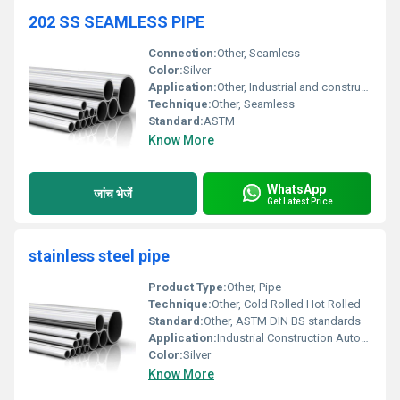
202 SS SEAMLESS PIPE
Connection:
Other, Seamless
Color:
Silver
Application:
Other, Industrial and construction applications
Technique:
Other, Seamless
Standard:
ASTM
Know More
WhatsApp
जांच भेजें
Get Latest Price
stainless steel pipe
Product Type:
Other, Pipe
Technique:
Other, Cold Rolled Hot Rolled
Standard:
Other, ASTM DIN BS standards
Application:
Industrial Construction Automotive, Other
Color:
Silver
Know More