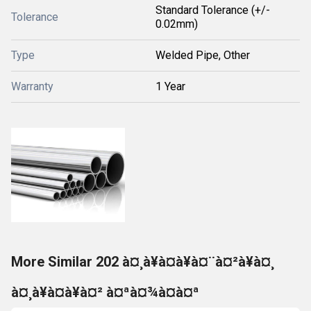
Standard Tolerance (+/-
Tolerance
0.02mm)
Type
Welded Pipe, Other
Warranty
1 Year
More Similar 202 à¤¸à¥à¤à¥à¤¨à¤²à¥à¤¸
à¤¸à¥à¤à¥à¤² à¤ªà¤¾à¤à¤ª