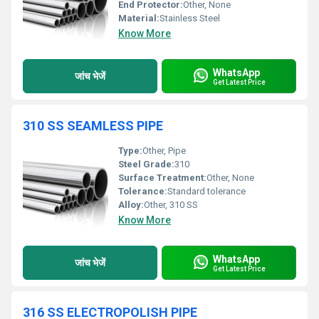
End Protector:
Other, None
Material:
Stainless Steel
Know More
WhatsApp
जांच भेजें
Get Latest Price
310 SS SEAMLESS PIPE
Type:
Other, Pipe
Steel Grade:
310
Surface Treatment:
Other, None
Tolerance:
Standard tolerance
Alloy:
Other, 310 SS
Know More
WhatsApp
जांच भेजें
Get Latest Price
316 SS ELECTROPOLISH PIPE