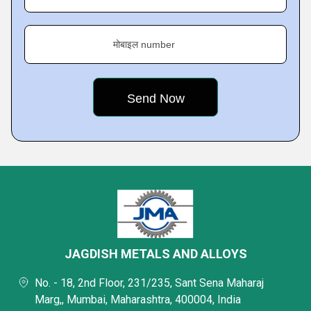
मोबाइल number
JAGDISH METALS AND ALLOYS
No. - 18, 2nd Floor, 231/235, Sant Sena Maharaj
Marg,, Mumbai, Maharashtra, 400004, India