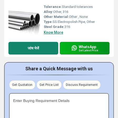
Tolerance:
Standard tolerances
Alloy:
Other, 316
Other Material:
Other , None
Type:
SS Electropolish Pipe, Other
Steel Grade:
316
Know More
WhatsApp
जांच भेजें
Get Latest Price
Share a Quick Message with us
Get Quotation
Get Price List
Discuss Requirement
Enter Buying Requirement Details