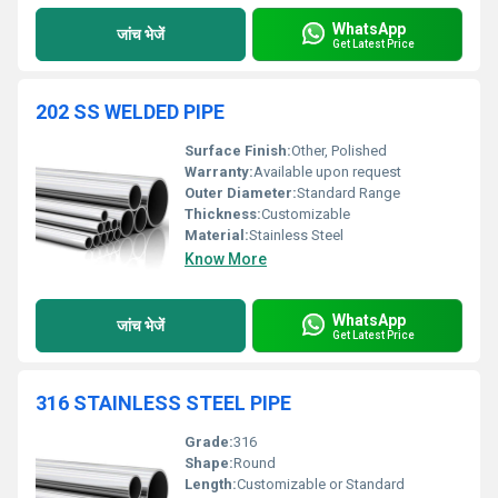
WhatsApp
जांच भेजें
Get Latest Price
202 SS WELDED PIPE
Surface Finish:
Other, Polished
Warranty:
Available upon request
Outer Diameter:
Standard Range
Thickness:
Customizable
Material:
Stainless Steel
Know More
WhatsApp
जांच भेजें
Get Latest Price
316 STAINLESS STEEL PIPE
Grade:
316
Shape:
Round
Length:
Customizable or Standard