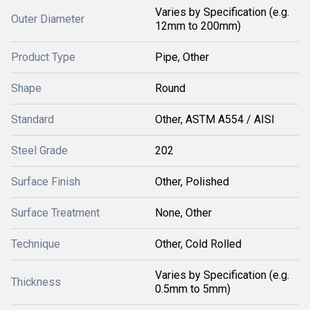
Varies by Specification (e.g.
Outer Diameter
12mm to 200mm)
Product Type
Pipe, Other
Shape
Round
Standard
Other, ASTM A554 / AISI
Steel Grade
202
Surface Finish
Other, Polished
Surface Treatment
None, Other
Technique
Other, Cold Rolled
Varies by Specification (e.g.
Thickness
0.5mm to 5mm)