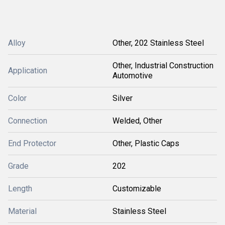
Alloy
Other, 202 Stainless Steel
Other, Industrial Construction
Application
Automotive
Color
Silver
Connection
Welded, Other
End Protector
Other, Plastic Caps
Grade
202
Length
Customizable
Material
Stainless Steel