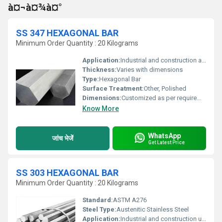
à¤¬à¤¾à¤°
SS 347 HEXAGONAL BAR
Minimum Order Quantity : 20 Kilograms
Application:
Industrial and construction applications
Thickness:
Varies with dimensions
Type:
Hexagonal Bar
Surface Treatment:
Other, Polished
Dimensions:
Customized as per requirement
Know More
WhatsApp
जांच भेजें
Get Latest Price
SS 303 HEXAGONAL BAR
Minimum Order Quantity : 20 Kilograms
Standard:
ASTM A276
Steel Type:
Austenitic Stainless Steel
Application:
Industrial and construction uses