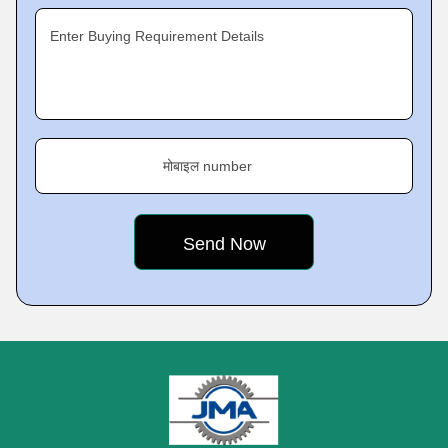
Enter Buying Requirement Details
मोबाइल number