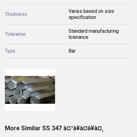
Varies based on size
Thickness
specification
Standard manufacturing
Tolerance
tolerance
Type
Bar
More Similar SS 347 à¤¹à¥à¤à¥à¤¸