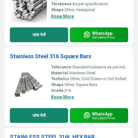
Thickness:
As per specification
Shape:
Other, Hexagonal
Know More
WhatsApp
जांच भेजें
Get Latest Price
Stainless Steel 316 Square Bars
Tolerance:
Standard tolerance as per industry norms
Material:
Stainless Steel
Technics:
Other, Cold Drawn or Hot Rolled
Shape:
Other, Square Bars
Grade:
316
Know More
WhatsApp
जांच भेजें
Get Latest Price
STAINLESS STEEL 316L HEX BAR