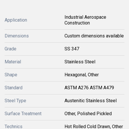
Industrial Aerospace
Application
Construction
Dimensions
Custom dimensions available
Grade
SS 347
Material
Stainless Steel
Shape
Hexagonal, Other
Standard
ASTM A276 ASTM A479
Steel Type
Austenitic Stainless Steel
Surface Treatment
Other, Polished Pickled
Technics
Hot Rolled Cold Drawn, Other