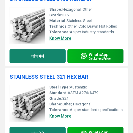
Shape:
Hexagonal, Other
Grade:
316L
Material:
Stainless Steel
Technics:
Other, Cold Drawn Hot Rolled
Tolerance:
As per industry standards
Know More
WhatsApp
जांच भेजें
Get Latest Price
STAINLESS STEEL 321 HEX BAR
Steel Type:
Austenitic
Standard:
ASTM A276/A479
Grade:
321
Shape:
Other, Hexagonal
Tolerance:
As per standard specifications
Know More
WhatsApp