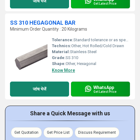
जांच भेजें
Get Latest Price
SS 310 HEGAGONAL BAR
Minimum Order Quantity : 20 Kilograms
Tolerance:
Standard tolerance or as specified
Technics:
Other, Hot Rolled/Cold Drawn
Material:
Stainless Steel
Grade:
SS 310
Shape:
Other, Hexagonal
Know More
WhatsApp
जांच भेजें
Get Latest Price
Share a Quick Message with us
Get Quotation
Get Price List
Discuss Requirement