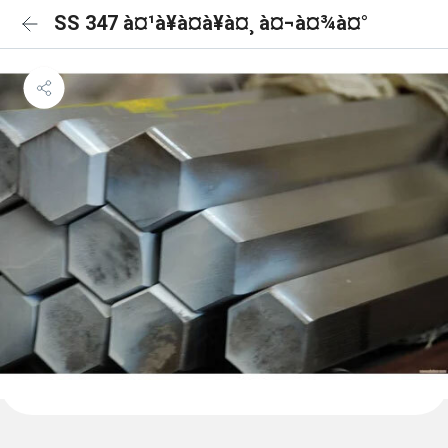
SS 347 à¤¹à¥à¤à¥à¤¸ à¤¬à¤¾à¤°