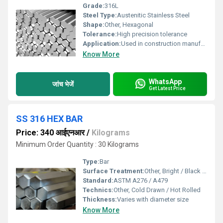
Grade:
316L
Steel Type:
Austenitic Stainless Steel
Shape:
Other, Hexagonal
Tolerance:
High precision tolerance
Application:
Used in construction manufacturing and industrial applications
Know More
WhatsApp
जांच भेजें
Get Latest Price
SS 316 HEX BAR
Price: 340 आईएनआर
/
Kilograms
Minimum Order Quantity : 30 Kilograms
Type:
Bar
Surface Treatment:
Other, Bright / Black / Polished
Standard:
ASTM A276 / A479
Technics:
Other, Cold Drawn / Hot Rolled
Thickness:
Varies with diameter size
Know More