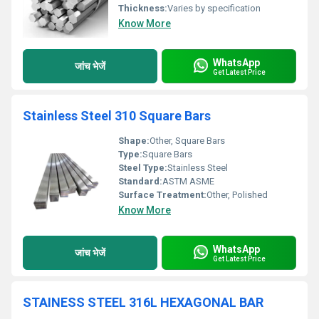
Thickness:
Varies by specification
Know More
WhatsApp
जांच भेजें
Get Latest Price
Stainless Steel 310 Square Bars
Shape:
Other, Square Bars
Type:
Square Bars
Steel Type:
Stainless Steel
Standard:
ASTM ASME
Surface Treatment:
Other, Polished
Know More
WhatsApp
जांच भेजें
Get Latest Price
STAINESS STEEL 316L HEXAGONAL BAR