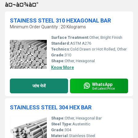
à¤¬à¤¾à¤°
STAINESS STEEL 310 HEXAGONAL BAR
Minimum Order Quantity : 20 Kilograms
Surface Treatment:
Other, Bright Finish
Standard:
ASTM A276
Technics:
Cold Drawn or Hot Rolled, Other
Grade:
310
Shape:
Other, Hexagonal
Know More
WhatsApp
जांच भेजें
Get Latest Price
STAINLESS STEEL 304 HEX BAR
Shape:
Other, Hexagonal Bar
Steel Type:
Austenitic
Grade:
304
Material:
Stainless Steel