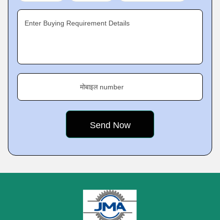
Enter Buying Requirement Details
मोबाइल number