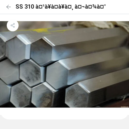
SS 310 à¤¹à¥à¤à¥à¤¸ à¤¬à¤¾à¤°