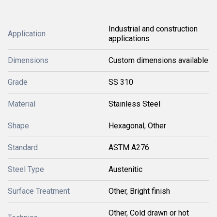
Industrial and construction
Application
applications
Dimensions
Custom dimensions available
Grade
SS 310
Material
Stainless Steel
Shape
Hexagonal, Other
Standard
ASTM A276
Steel Type
Austenitic
Surface Treatment
Other, Bright finish
Other, Cold drawn or hot