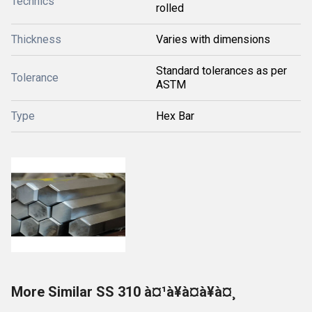
Technics
rolled
Thickness
Varies with dimensions
Standard tolerances as per
Tolerance
ASTM
Type
Hex Bar
More Similar SS 310 à¤¹à¥à¤à¥à¤¸