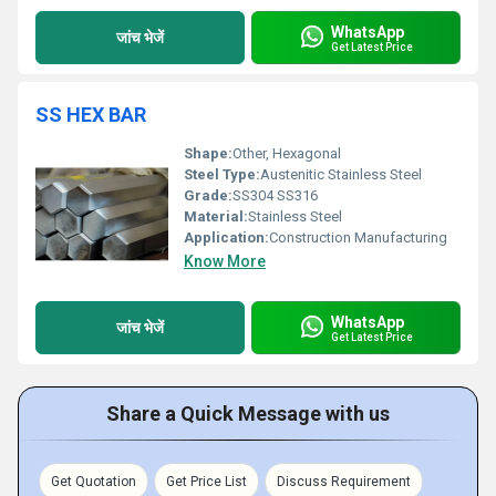
WhatsApp
जांच भेजें
Get Latest Price
SS HEX BAR
Shape:
Other, Hexagonal
Steel Type:
Austenitic Stainless Steel
Grade:
SS304 SS316
Material:
Stainless Steel
Application:
Construction Manufacturing
Know More
WhatsApp
जांच भेजें
Get Latest Price
Share a Quick Message with us
Get Quotation
Get Price List
Discuss Requirement