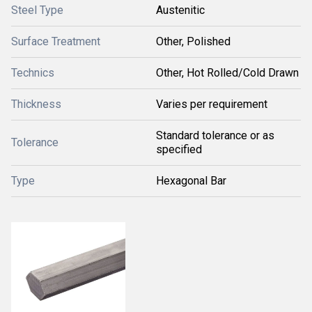
Steel Type
Austenitic
Surface Treatment
Other, Polished
Technics
Other, Hot Rolled/Cold Drawn
Thickness
Varies per requirement
Standard tolerance or as
Tolerance
specified
Type
Hexagonal Bar