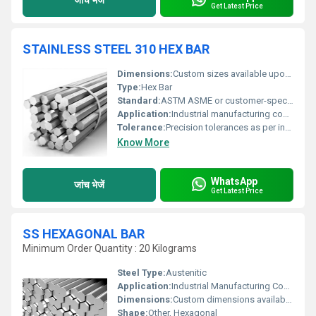
Get Latest Price
STAINLESS STEEL 310 HEX BAR
Dimensions:
Custom sizes available upon request
Type:
Hex Bar
Standard:
ASTM ASME or customer-specific standards
Application:
Industrial manufacturing construction and engineering applications
Tolerance:
Precision tolerances as per industry standards
Know More
WhatsApp
जांच भेजें
Get Latest Price
SS HEXAGONAL BAR
Minimum Order Quantity : 20 Kilograms
Steel Type:
Austenitic
Application:
Industrial Manufacturing Construction Automobile Aerospace
Dimensions:
Custom dimensions available based on requirements
Shape:
Other, Hexagonal