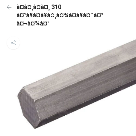
à¤à¤¸à¤à¤¸ 310
à¤¹à¥à¤à¥à¤¸à¤¾à¤à¥à¤¨à¤²
à¤¬à¤¾à¤°