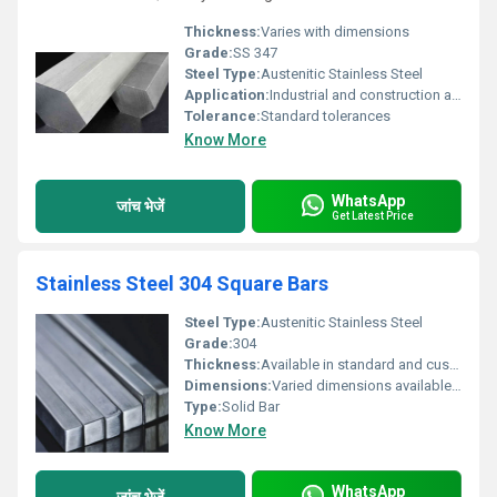
Thickness:
Varies with dimensions
Grade:
SS 347
Steel Type:
Austenitic Stainless Steel
Application:
Industrial and construction applications
Tolerance:
Standard tolerances
Know More
WhatsApp
जांच भेजें
Get Latest Price
Stainless Steel 304 Square Bars
Steel Type:
Austenitic Stainless Steel
Grade:
304
Thickness:
Available in standard and custom thicknesses
Dimensions:
Varied dimensions available customizable upon request
Type:
Solid Bar
Know More
WhatsApp
जांच भेजें