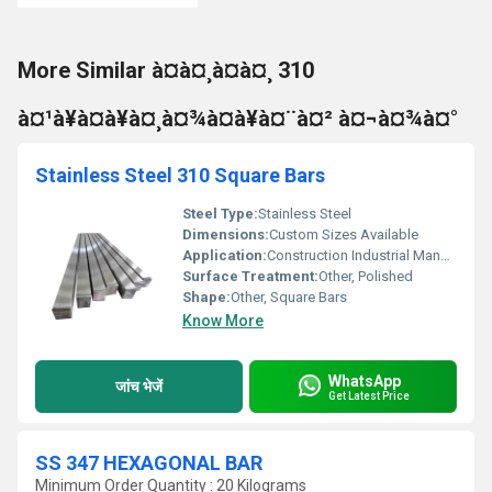
More Similar à¤à¤¸à¤à¤¸ 310
à¤¹à¥à¤à¥à¤¸à¤¾à¤à¥à¤¨à¤² à¤¬à¤¾à¤°
Stainless Steel 310 Square Bars
Steel Type:
Stainless Steel
Dimensions:
Custom Sizes Available
Application:
Construction Industrial Manufacturing
Surface Treatment:
Other, Polished
Shape:
Other, Square Bars
Know More
WhatsApp
जांच भेजें
Get Latest Price
SS 347 HEXAGONAL BAR
Minimum Order Quantity : 20 Kilograms