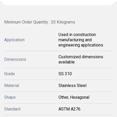
Minimum Order Quantity : 20 Kilograms
Used in construction
Application
manufacturing and
engineering applications
Customized dimensions
Dimensions
available
Grade
SS 310
Material
Stainless Steel
Shape
Other, Hexagonal
Standard
ASTM A276