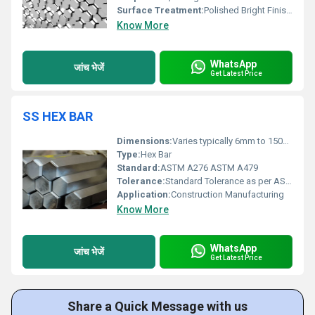
Surface Treatment:
Polished Bright Finish, Other
Know More
WhatsApp
जांच भेजें
Get Latest Price
SS HEX BAR
Dimensions:
Varies typically 6mm to 150mm across flats
Type:
Hex Bar
Standard:
ASTM A276 ASTM A479
Tolerance:
Standard Tolerance as per ASTM specifications
Application:
Construction Manufacturing
Know More
WhatsApp
जांच भेजें
Get Latest Price
Share a Quick Message with us