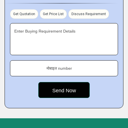
Get Quotation
Get Price List
Discuss Requirement
Enter Buying Requirement Details
मोबाइल number