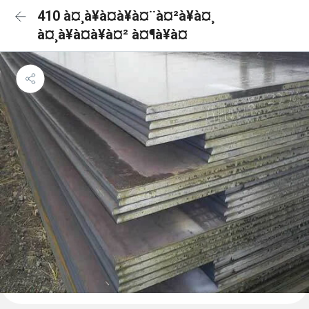
410 à¤¸à¥à¤à¥à¤¨à¤²à¥à¤¸
à¤¸à¥à¤à¥à¤² à¤¶à¥à¤