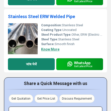
Get Latest Price
Stainless Steel ERW Welded Pipe
Composition:
Stainless Steel
Coating Type:
Uncoated
Steel Product Type:
Other, ERW (Electric Resistance Welded) Pipe
Steel Type:
Stainless Steel
Surface:
Smooth finish
Know More
WhatsApp
जांच भेजें
Get Latest Price
Share a Quick Message with us
Get Quotation
Get Price List
Discuss Requirement