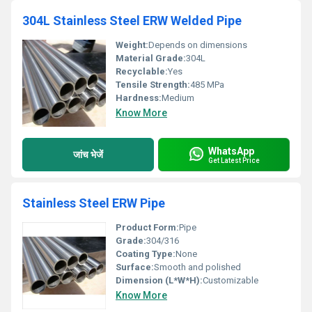
304L Stainless Steel ERW Welded Pipe
Weight:
Depends on dimensions
Material Grade:
304L
Recyclable:
Yes
Tensile Strength:
485 MPa
Hardness:
Medium
Know More
WhatsApp
जांच भेजें
Get Latest Price
Stainless Steel ERW Pipe
Product Form:
Pipe
Grade:
304/316
Coating Type:
None
Surface:
Smooth and polished
Dimension (L*W*H):
Customizable
Know More