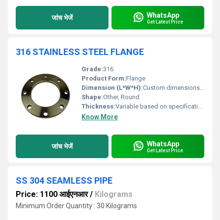
WhatsApp
जांच भेजें
Get Latest Price
316 STAINLESS STEEL FLANGE
Grade:
316
Product Form:
Flange
Dimension (L*W*H):
Custom dimensions based on requirements
Shape:
Other, Round
Thickness:
Variable based on specification
Know More
WhatsApp
जांच भेजें
Get Latest Price
SS 304 SEAMLESS PIPE
Price: 1100 आईएनआर
/
Kilograms
Minimum Order Quantity : 30 Kilograms