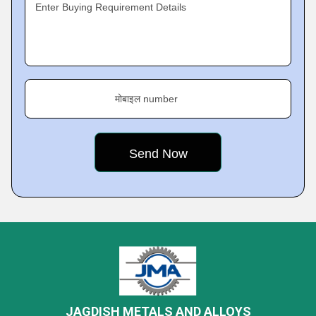
Enter Buying Requirement Details
मोबाइल number
JAGDISH METALS AND ALLOYS