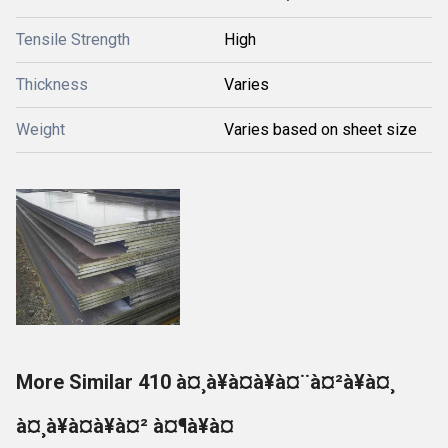
Tensile Strength
High
Thickness
Varies
Weight
Varies based on sheet size
More Similar 410 à¤¸à¥à¤à¥à¤¨à¤²à¥à¤¸
à¤¸à¥à¤à¥à¤² à¤¶à¥à¤