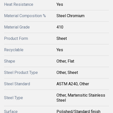
Heat Resistance
Yes
Material Composition %
Steel Chromium
Material Grade
410
Product Form
Sheet
Recyclable
Yes
Shape
Other, Flat
Steel Product Type
Other, Sheet
Steel Standard
ASTM A240, Other
Other, Martensitic Stainless
Steel Type
Steel
Surface
Polished/Standard finish