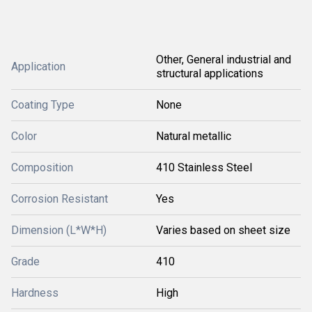
Other, General industrial and
Application
structural applications
Coating Type
None
Color
Natural metallic
Composition
410 Stainless Steel
Corrosion Resistant
Yes
Dimension (L*W*H)
Varies based on sheet size
Grade
410
Hardness
High