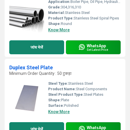
Application:
Boiler Pipe, Oil Pipe, Hydraulic Pipe, Gas Pipe, Construction , Chemical Fertilizer Pipe
Grade:
304,316,310
Material:
Stainless Steel
Product Type:
Stainless Steel Spiral Pipes
Shape:
Round
Know More
WhatsApp
जांच भेजें
Get Latest Price
Duplex Steel Plate
Minimum Order Quantity : 50 टुकड़ा
Steel Type:
Stainless Steel
Product Name:
Steel Components
Steel Product Type:
Steel Plates
Shape:
Plate
Surface:
Polished
Know More
WhatsApp
जांच भेजें